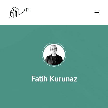
Fatih Kurunaz